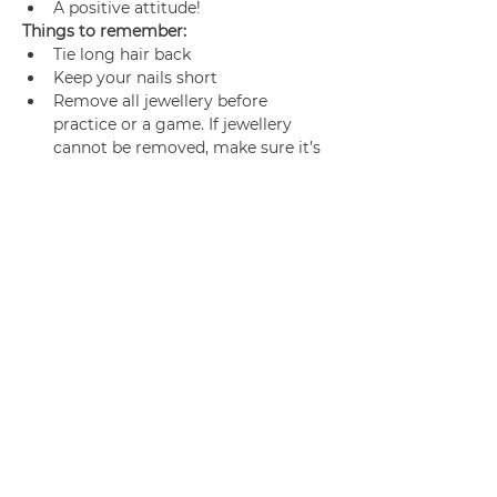
A positive attitude!
Things to remember:
Tie long hair back
Keep your nails short
Remove all jewellery before 
practice or a game. If jewellery 
cannot be removed, make sure it’s 
adequately taped.
Join us
Privacy policy
info@amsterdamnetball.com
©2026 Amsterdam Netball Club