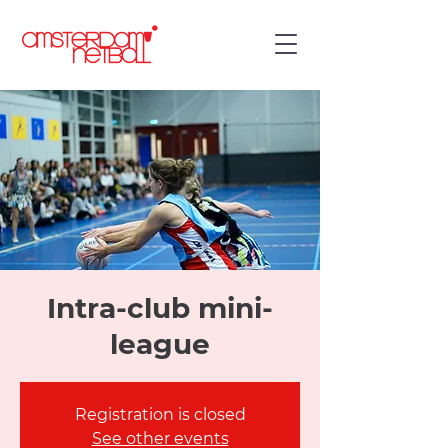
Intra-club mini-
league
Registration is closed
See other events