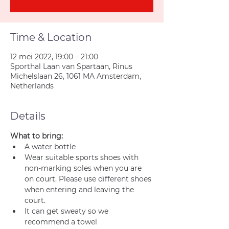
Time & Location
12 mei 2022, 19:00 – 21:00
Sporthal Laan van Spartaan, Rinus
Michelslaan 26, 1061 MA Amsterdam,
Netherlands
Details
What to bring:
A water bottle
Wear suitable sports shoes with 
non-marking soles when you are 
on court. Please use different shoes 
when entering and leaving the 
court.
It can get sweaty so we 
recommend a towel