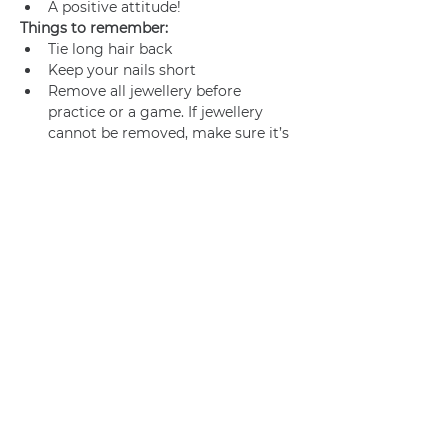
A positive attitude!
Things to remember:
Tie long hair back
Keep your nails short
Remove all jewellery before 
practice or a game. If jewellery 
cannot be removed, make sure it’s 
adequately taped.
Join us
Privacy policy
info@amsterdamnetball.com
©2026 Amsterdam Netball Club