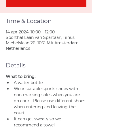
Time & Location
14 apr 2024, 10:00 – 12:00
Sporthal Laan van Spartaan, Rinus
Michelslaan 26, 1061 MA Amsterdam,
Netherlands
Details
What to bring:
A water bottle
Wear suitable sports shoes with 
non-marking soles when you are 
on court. Please use different shoes 
when entering and leaving the 
court.
It can get sweaty so we 
recommend a towel