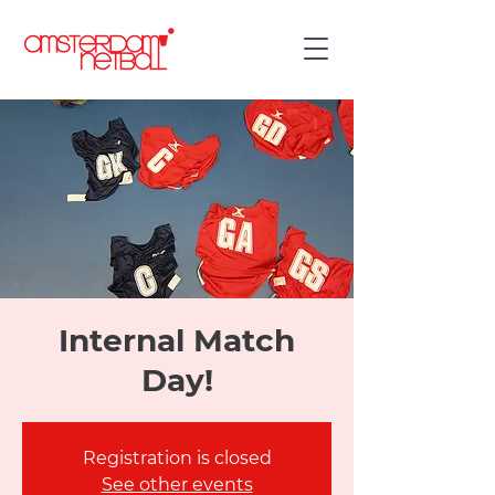
Internal Match
Day!
Registration is closed
See other events