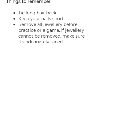
Things to remember:
Tie long hair back
Keep your nails short
Remove all jewellery before
practice or a game. If jewellery
cannot be removed, make sure
it’s adequately taped.
Join us
Privacy policy
info@amsterdamnetball.com
©2026 Amsterdam Netball Club