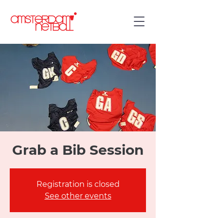
Grab a Bib Session
Registration is closed
See other events