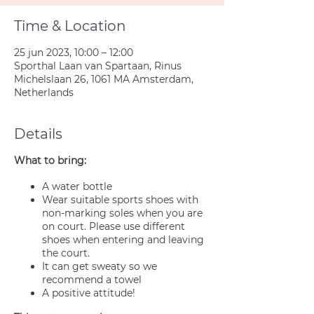
Time & Location
25 jun 2023, 10:00 – 12:00
Sporthal Laan van Spartaan, Rinus
Michelslaan 26, 1061 MA Amsterdam,
Netherlands
Details
What to bring:
A water bottle
Wear suitable sports shoes with
non-marking soles when you are
on court. Please use different
shoes when entering and leaving
the court.
It can get sweaty so we
recommend a towel
A positive attitude!