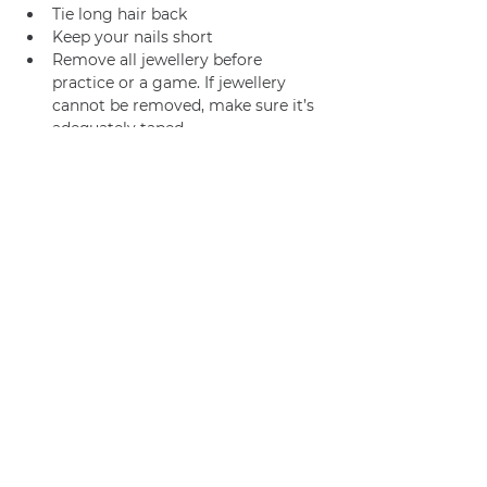
Tie long hair back
Keep your nails short
Remove all jewellery before 
practice or a game. If jewellery 
cannot be removed, make sure it’s 
adequately taped.
Join us
Privacy policy
info@amsterdamnetball.com
©2026 Amsterdam Netball Club