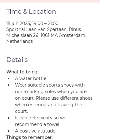
Time & Location
15 jun 2023, 19:00 – 21:00
Sporthal Laan van Spartaan, Rinus
Michelslaan 26, 1061 MA Amsterdam,
Netherlands
Details
What to bring:
A water bottle
Wear suitable sports shoes with 
non-marking soles when you are 
on court. Please use different shoes 
when entering and leaving the 
court.
It can get sweaty so we 
recommend a towel
A positive attitude!
Things to remember: