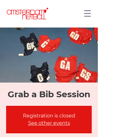
Grab a Bib Session
Registration is closed
See other events