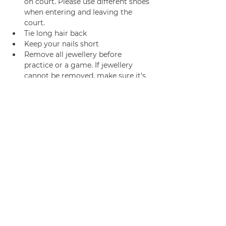
on court. Please use different shoes 
when entering and leaving the 
court.
Tie long hair back
Keep your nails short
Remove all jewellery before 
practice or a game. If jewellery 
cannot be removed, make sure it’s 
adequately taped.
Join us
Privacy policy
info@amsterdamnetball.com
©2026 Amsterdam Netball Club