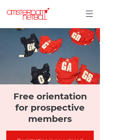
Free orientation
for prospective
members