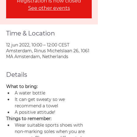
Registration is now closed
See other events
Time & Location
12 jun 2022, 10:00 – 12:00 CEST
Amsterdam, Rinus Michelslaan 26, 1061
MA Amsterdam, Netherlands
Details
What to bring:
A water bottle
It can get sweaty so we 
recommend a towel
A positive attitude!
Things to remember:
Wear suitable sports shoes with 
non-marking soles when you are 