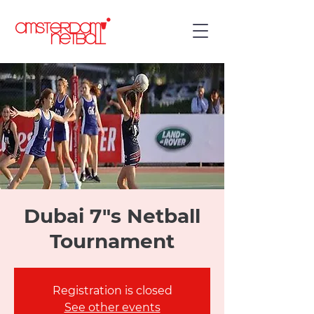
Dubai 7"s Netball
Tournament
Registration is closed
See other events