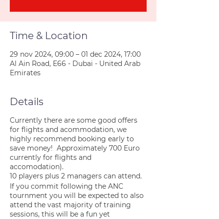
Time & Location
29 nov 2024, 09:00 – 01 dec 2024, 17:00
Al Ain Road, E66 - Dubai - United Arab
Emirates
Details
Currently there are some good offers
for flights and acommodation, we
highly recommend booking early to
save money! Approximately 700 Euro
currently for flights and
accomodation).
10 players plus 2 managers can attend.
If you commit following the ANC
tournment you will be expected to also
attend the vast majority of training
sessions, this will be a fun yet