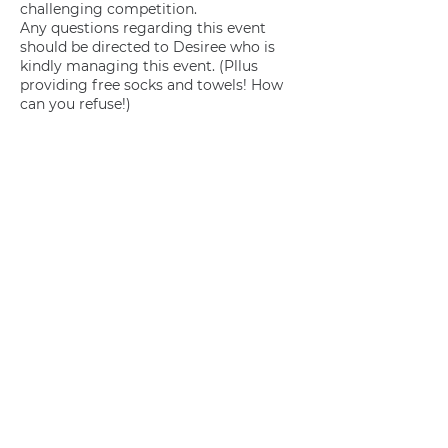
challenging competition.
Any questions regarding this event
should be directed to Desiree who is
kindly managing this event. (Pllus
providing free socks and towels! How
can you refuse!)
Join us
Privacy policy
info@amsterdamnetball.com
©2026 Amsterdam Netball Club