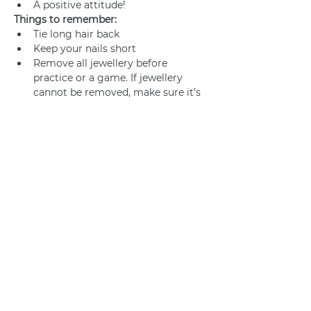
A positive attitude!
Things to remember:
Tie long hair back
Keep your nails short
Remove all jewellery before 
practice or a game. If jewellery 
cannot be removed, make sure it’s 
adequately taped.
Join us
Privacy policy
info@amsterdamnetball.com
©2026 Amsterdam Netball Club