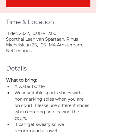
Time & Location
11 dec 2022, 10:00 – 12:00
Sporthal Laan van Spartaan, Rinus
Michelslaan 26, 1061 MA Amsterdam,
Netherlands
Details
What to bring:
A water bottle
Wear suitable sports shoes with 
non-marking soles when you are 
on court. Please use different shoes 
when entering and leaving the 
court.
It can get sweaty so we 
recommend a towel