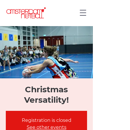
Christmas
Versatility!
Registration is closed
See other events