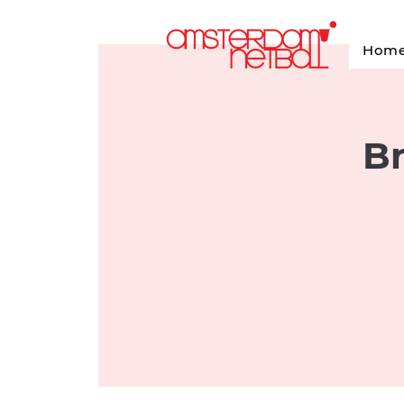
Hom
Br