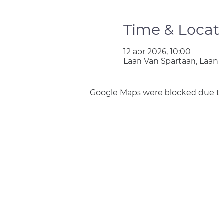
Time & Locat
12 apr 2026, 10:00
Laan Van Spartaan, Laan
Google Maps were blocked due to 
Join us
Privacy policy