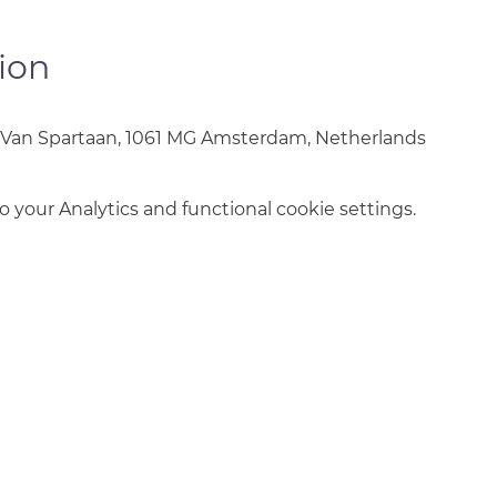
ion
 Van Spartaan, 1061 MG Amsterdam, Netherlands
your Analytics and functional cookie settings.
info@amsterdamnetball.com
©2026 Amsterdam Netball Club