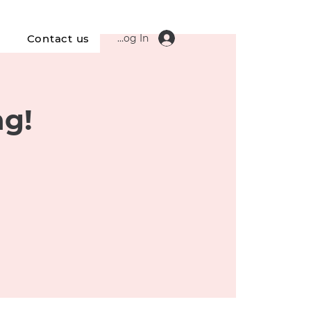
Log In
s
Contact us
ng!