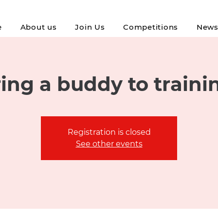
e
About us
Join Us
Competitions
New
ing a buddy to traini
Registration is closed
See other events