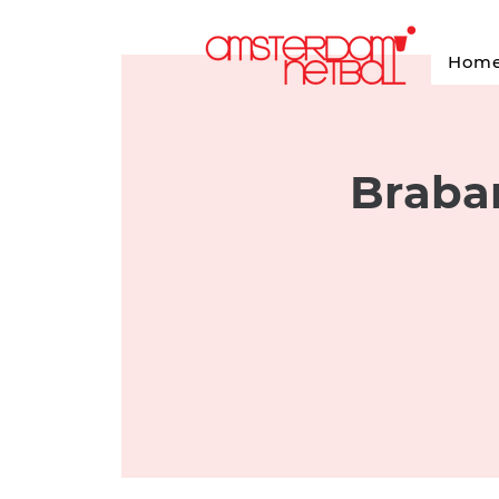
Hom
Braban