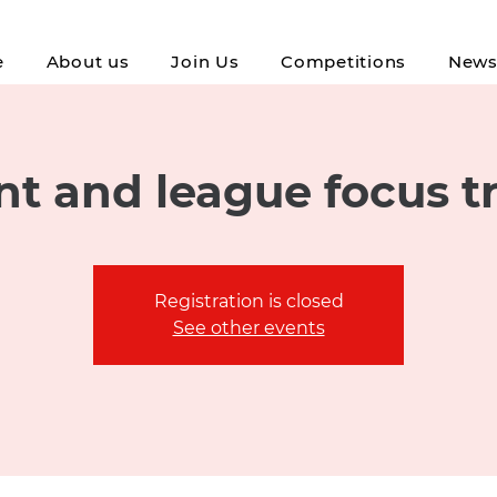
e
About us
Join Us
Competitions
New
t and league focus t
Registration is closed
See other events