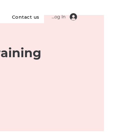
Log In
s
Contact us
raining