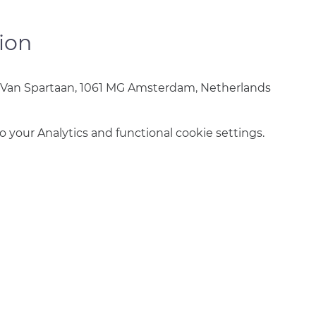
ion
 Van Spartaan, 1061 MG Amsterdam, Netherlands
your Analytics and functional cookie settings.
info@amsterdamnetball.com
©2026 Amsterdam Netball Club