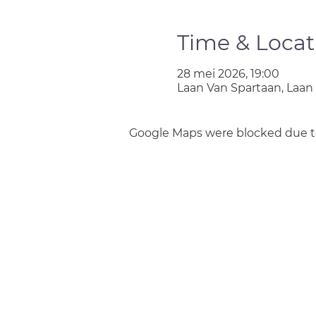
Time & Locat
28 mei 2026, 19:00
Laan Van Spartaan, Laan
Google Maps were blocked due to 
Join us
Privacy policy