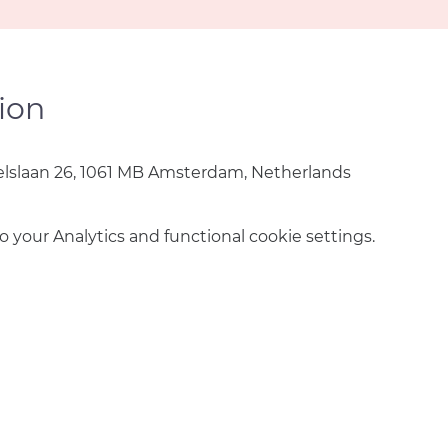
ion
lslaan 26, 1061 MB Amsterdam, Netherlands
your Analytics and functional cookie settings.
info@amsterdamnetball.com
©2026 Amsterdam Netball Club