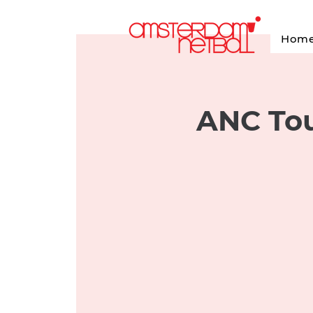
Hom
ANC Tou