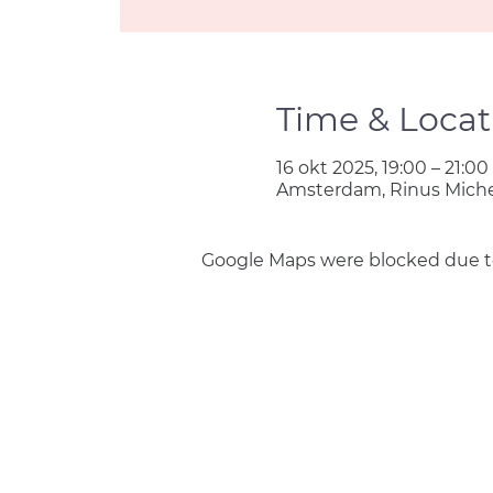
Time & Locat
16 okt 2025, 19:00 – 21:00
Amsterdam, Rinus Miche
Google Maps were blocked due to 
Join us
Privacy policy