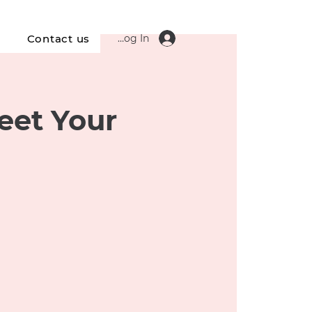
Log In
s
Contact us
eet Your