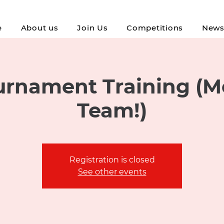
e
About us
Join Us
Competitions
New
rnament Training (M
Team!)
Registration is closed
See other events