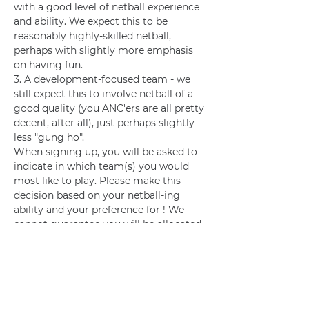
with a good level of netball experience 
and ability. We expect this to be 
reasonably highly-skilled netball, 
perhaps with slightly more emphasis 
on having fun.
3. A development-focused team - we 
still expect this to involve netball of a 
good quality (you ANC'ers are all pretty 
decent, after all), just perhaps slightly 
less "gung ho".
When signing up, you will be asked to 
indicate in which team(s) you would 
most like to play. Please make this 
decision based on your netball-ing 
ability and your preference for ! We 
cannot guarantee you will be allocated 
to your first choice team.
Training
See training schedule (sent on 
whatsapp). 
Volunteering