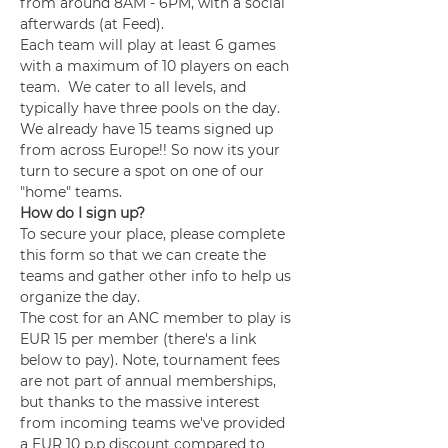
from around 8AM - 6PM, with a social 
afterwards (at Feed).
Each team will play at least 6 games 
with a maximum of 10 players on each 
team.  We cater to all levels, and 
typically have three pools on the day.  
We already have 15 teams signed up 
from across Europe!! So now its your 
turn to secure a spot on one of our 
"home" teams.
How do I sign up?
To secure your place, please complete 
this form so that we can create the 
teams and gather other info to help us 
organize the day.
The cost for an ANC member to play is 
EUR 15 per member (there's a link 
below to pay). Note, tournament fees 
are not part of annual memberships, 
but thanks to the massive interest 
from incoming teams we've provided 
a EUR 10 p.p discount compared to 