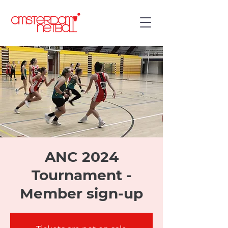
ANC 2024
Tournament -
Member sign-up