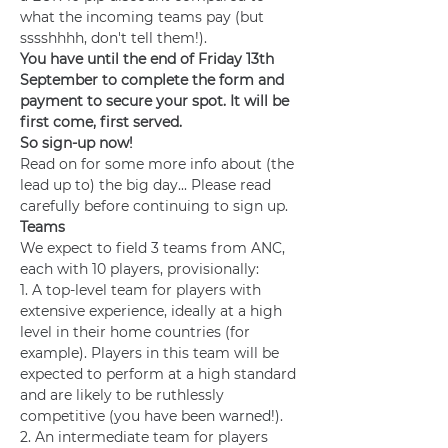
what the incoming teams pay (but 
sssshhhh, don't tell them!).
You have until the end of Friday 13th 
September to complete the form and 
payment to secure your spot. It will be 
first come, first served. 
So sign-up now!
Read on for some more info about (the 
lead up to) the big day... Please read 
carefully before continuing to sign up.
Teams
We expect to field 3 teams from ANC, 
each with 10 players, provisionally:
1. A top-level team for players with 
extensive experience, ideally at a high 
level in their home countries (for 
example). Players in this team will be 
expected to perform at a high standard 
and are likely to be ruthlessly 
competitive (you have been warned!).
2. An intermediate team for players 