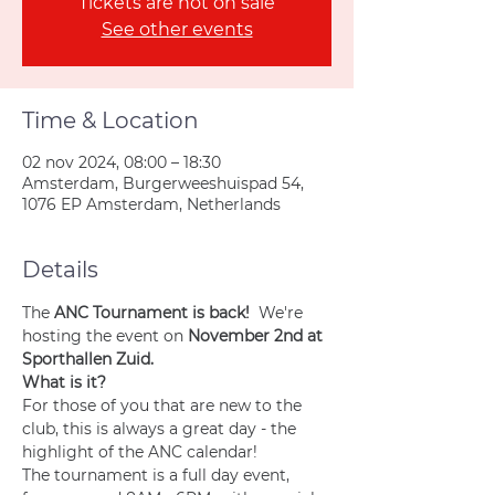
Tickets are not on sale
See other events
Time & Location
02 nov 2024, 08:00 – 18:30
Amsterdam, Burgerweeshuispad 54,
1076 EP Amsterdam, Netherlands
Details
The 
ANC Tournament is back! 
 We're 
hosting the event on 
November 2nd at 
Sporthallen Zuid.
What is it?
For those of you that are new to the 
club, this is always a great day - the 
highlight of the ANC calendar!
The tournament is a full day event, 