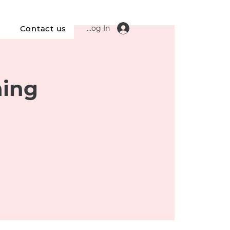
Log In
s
Contact us
ning