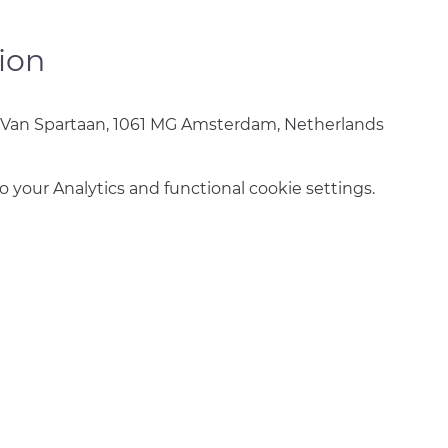
ion
 Van Spartaan, 1061 MG Amsterdam, Netherlands
your Analytics and functional cookie settings.
info@amsterdamnetball.com
©2026 Amsterdam Netball Club