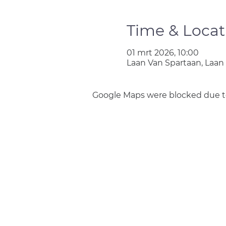
Time & Locat
01 mrt 2026, 10:00
Laan Van Spartaan, Laan
Google Maps were blocked due to 
Join us
Privacy policy