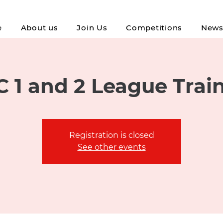
e
About us
Join Us
Competitions
New
 1 and 2 League Trai
Registration is closed
See other events