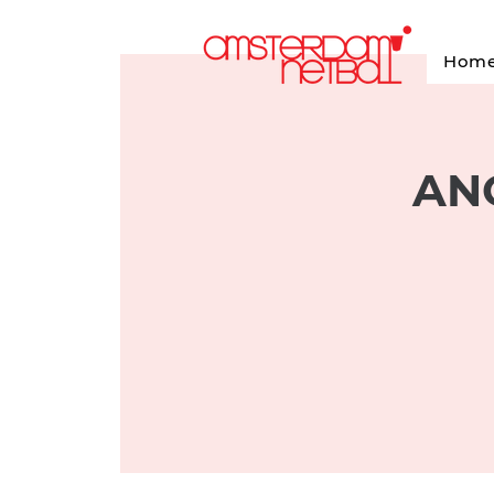
Hom
ANC