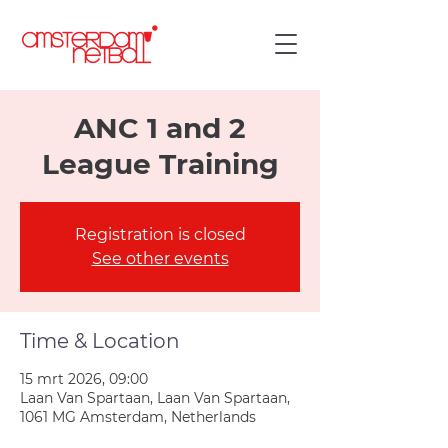
ANC 1 and 2
League Training
Registration is closed
See other events
Time & Location
15 mrt 2026, 09:00
Laan Van Spartaan, Laan Van Spartaan,
1061 MG Amsterdam, Netherlands