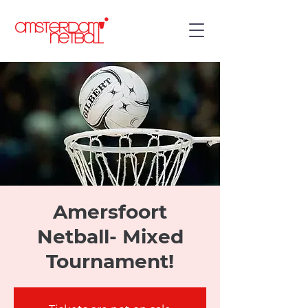
Amersfoort
Netball- Mixed
Tournament!