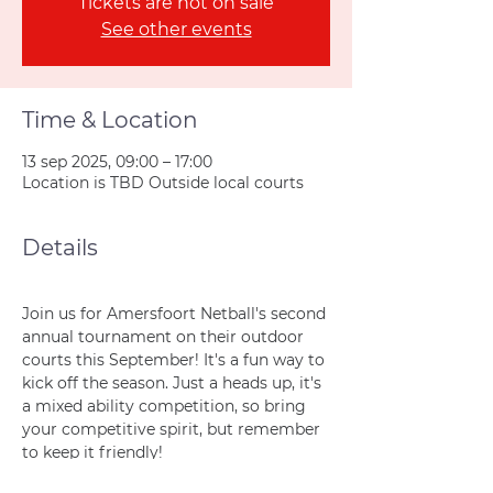
Tickets are not on sale
See other events
Time & Location
13 sep 2025, 09:00 – 17:00
Location is TBD Outside local courts
Details
Join us for Amersfoort Netball's second 
annual tournament on their outdoor 
courts this September! It's a fun way to 
kick off the season. Just a heads up, it's 
a mixed ability competition, so bring 
your competitive spirit, but remember 
to keep it friendly!