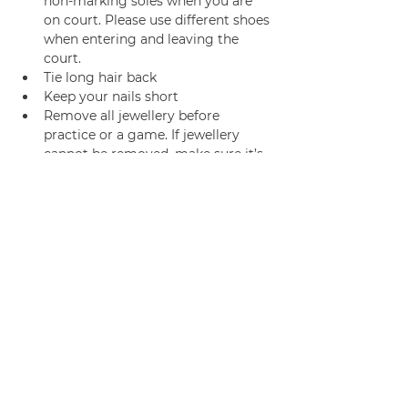
non-marking soles when you are 
on court. Please use different shoes 
when entering and leaving the 
court.
Tie long hair back
Keep your nails short
Remove all jewellery before 
practice or a game. If jewellery 
cannot be removed, make sure it’s 
adequately taped.
Join us
Privacy policy
info@amsterdamnetball.com
©2026 Amsterdam Netball Club