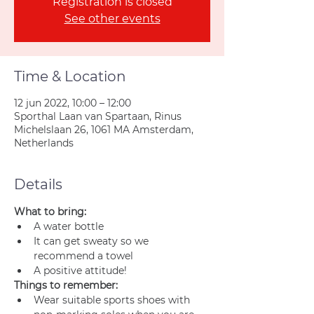
Registration is closed
See other events
Time & Location
12 jun 2022, 10:00 – 12:00
Sporthal Laan van Spartaan, Rinus
Michelslaan 26, 1061 MA Amsterdam,
Netherlands
Details
What to bring:
A water bottle
It can get sweaty so we 
recommend a towel
A positive attitude!
Things to remember:
Wear suitable sports shoes with 