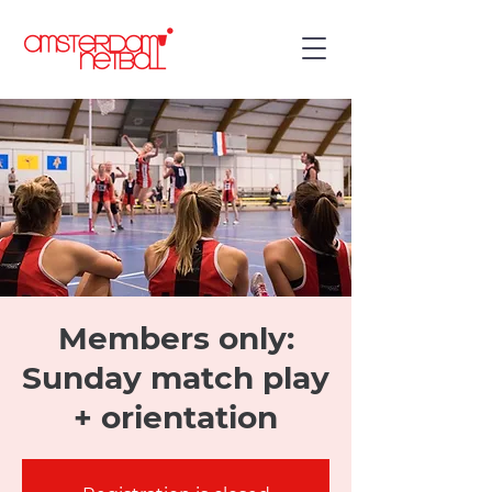
Members only:
Sunday match play
+ orientation